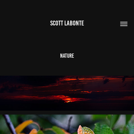
SCOTT LABONTE
Nature