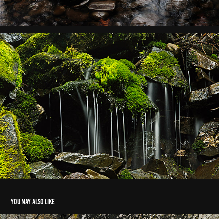
You may also like