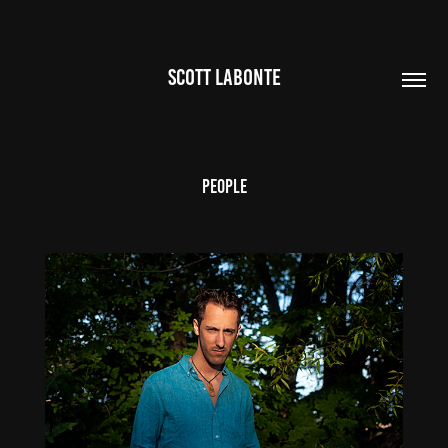
SCOTT LABONTE
People